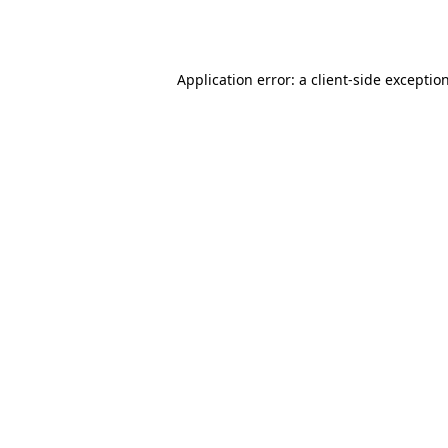
Application error: a
client
-side exceptio