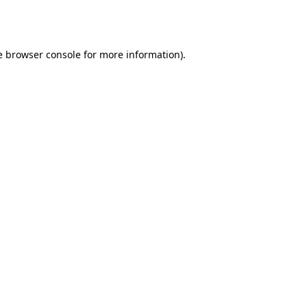
e
browser console
for more information).