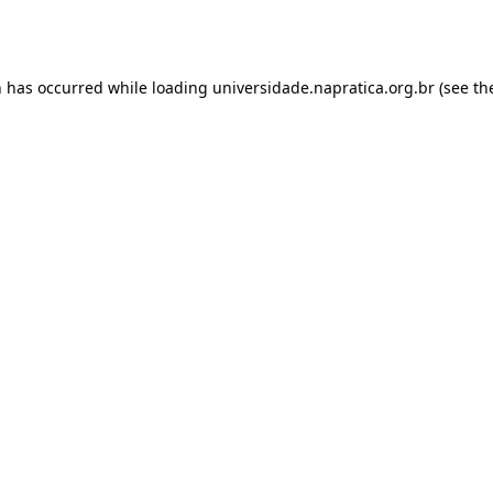
n has occurred while loading
universidade.napratica.org.br
(see th