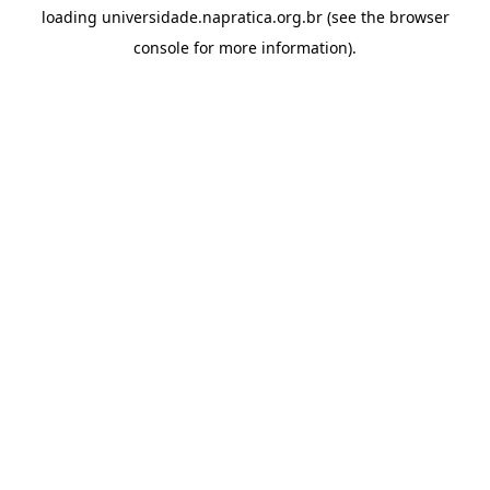
loading
universidade.napratica.org.br
(see the
browser
console
for more information).