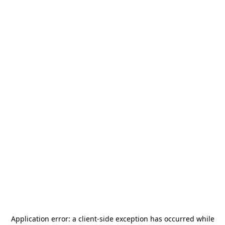
Application error: a
client
-side exception has occurred while