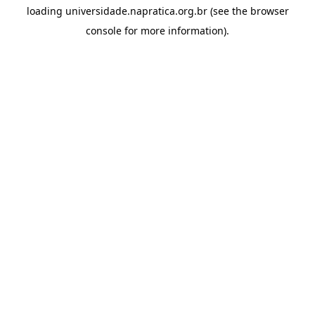
loading
universidade.napratica.org.br
(see the
browser
console
for more information).