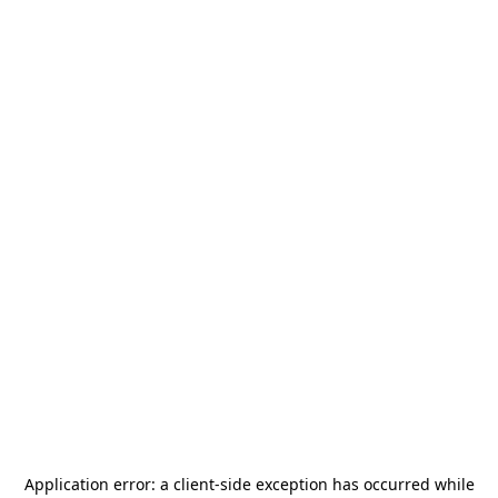
Application error: a
client
-side exception has occurred while