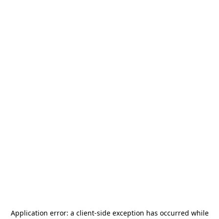
Application error: a
client
-side exception has occurred while