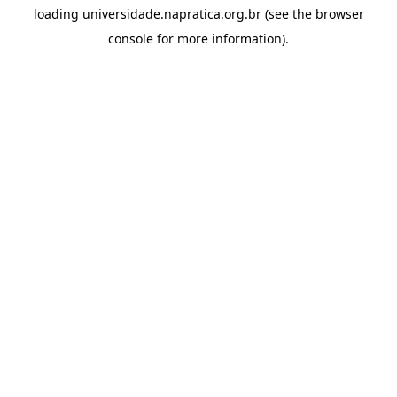
loading
universidade.napratica.org.br
(see the
browser
console
for more information).